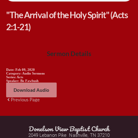
"The Arrival of the Holy Spirit" (Acts
2:1-21)
Sermon Details
Date:
Feb 09, 2020
Category:
Audio Sermons
Series:
Acts
Speaker:
Bo Fawbush
Download Audio
Previous Page
Donelson View Baptist Church
2049 Lebanon Pike  Nashville, TN 37210